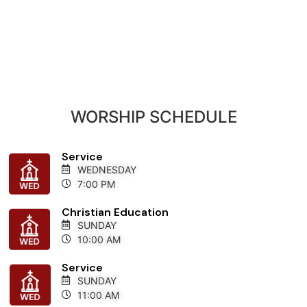
WORSHIP SCHEDULE
Service
WEDNESDAY
7:00 PM
Christian Education
SUNDAY
10:00 AM
Service
SUNDAY
11:00 AM