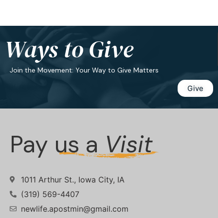
Ways to Give
Join the Movement: Your Way to Give Matters
Give
Pay us a
Visit
1011 Arthur St., Iowa City, IA
(319) 569-4407
newlife.apostmin@gmail.com