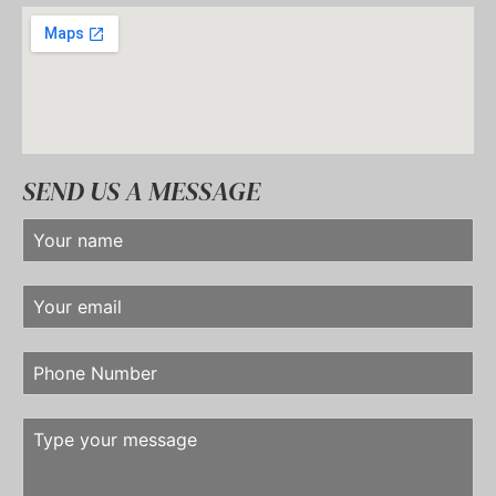
SEND US A MESSAGE