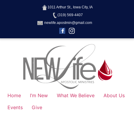
1011 Arthur St., Iowa City, IA
(319) 569-4407
newlife.apostmin@gmail.com
Home
I’m New
What We Believe
About Us
Events
Give