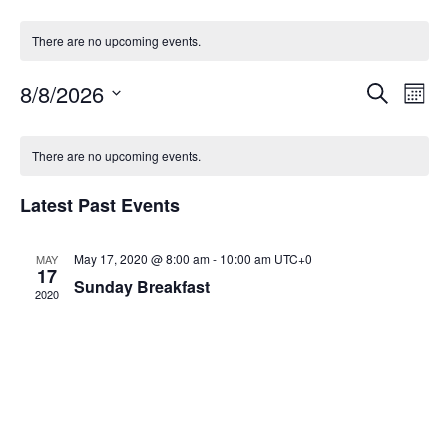
There are no upcoming events.
Event
Ev
8/8/2026
Search
Mont
Select
Vi
Sear
date.
Calendar
Na
There are no upcoming events.
and
of
View
Latest Past Events
Events
Navig
May 17, 2020 @ 8:00 am
-
10:00 am
UTC+0
MAY
17
Sunday Breakfast
2020